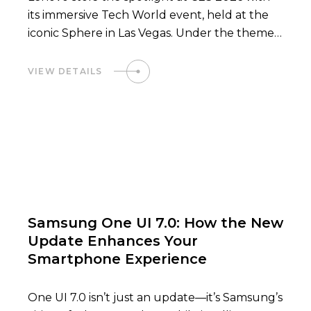
its immersive Tech World event, held at the
iconic Sphere in Las Vegas. Under the theme
“Smarter AI for All,” Lenovo showcased a
future where Hybrid…
VIEW DETAILS
02
Samsung One UI 7.0: How the New
Update Enhances Your
Smartphone Experience
One UI 7.0 isn’t just an update—it’s Samsung’s