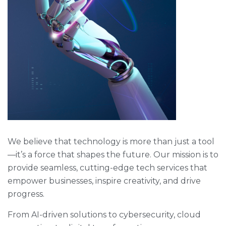
We believe that technology is more than just a tool
—it’s a force that shapes the future. Our mission is to
provide seamless, cutting-edge tech services that
empower businesses, inspire creativity, and drive
progress.
From AI-driven solutions to cybersecurity, cloud