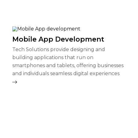
Mobile App Development
Tech Solutions provide designing and
building applications that run on
smartphones and tablets, offering businesses
and individuals seamless digital experiences