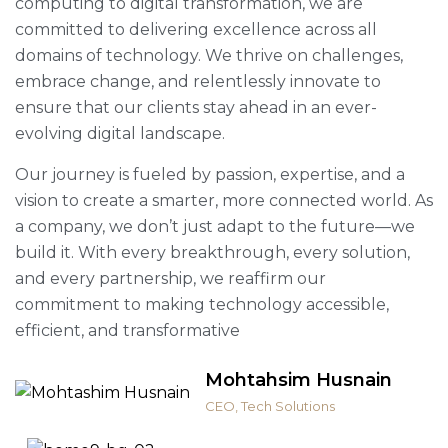
computing to digital transformation, we are
committed to delivering excellence across all
domains of technology. We thrive on challenges,
embrace change, and relentlessly innovate to
ensure that our clients stay ahead in an ever-
evolving digital landscape.
Our journey is fueled by passion, expertise, and a
vision to create a smarter, more connected world. As
a company, we don’t just adapt to the future—we
build it. With every breakthrough, every solution,
and every partnership, we reaffirm our
commitment to making technology accessible,
efficient, and transformative
Mohtahsim Husnain
CEO, Tech Solutions