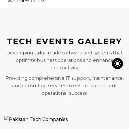
TECH EVENTS GALLERY
Developing tailor-made software and systems that
optimize business operations and enhance
productivity.
Providing comprehensive IT support, maintenance,
and consulting services to ensure continuous
operational success.