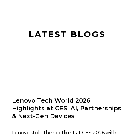
LATEST BLOGS
01
Lenovo Tech World 2026
Highlights at CES: AI, Partnerships
& Next-Gen Devices
Lenovo stole the spotlight at CES 2026 with