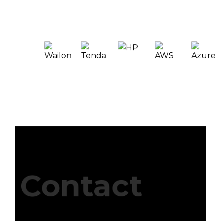
Contact