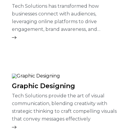
Tech Solutions has transformed how
businesses connect with audiences,
leveraging online platforms to drive
engagement, brand awareness, and
conversions.
Graphic Designing
Tech Solutions provide the art of visual
communication, blending creativity with
strategic thinking to craft compelling visuals
that convey messages effectively