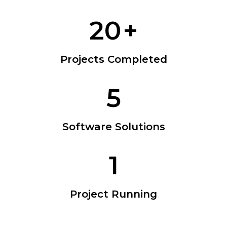
20
+
Projects Completed
5
Software Solutions
1
Project Running