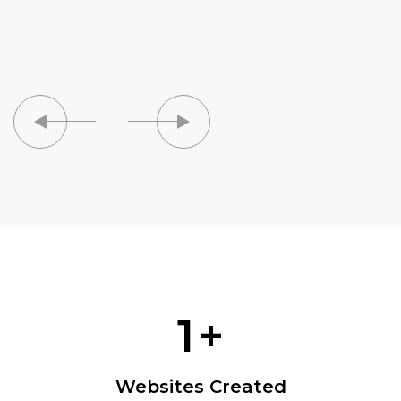
1
+
Websites Created