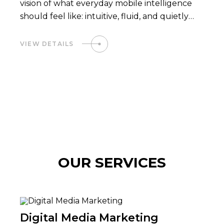
vision of what everyday mobile intelligence
should feel like: intuitive, fluid, and quietly
powerful.
VIEW DETAILS
OUR SERVICES
Digital Media Marketing