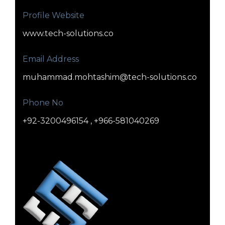
Profile Website
www.tech-solutions.co
Email Address
muhammad.mohtashim@tech-solutions.co
Phone No
+92-3200496154 , +966-581040269