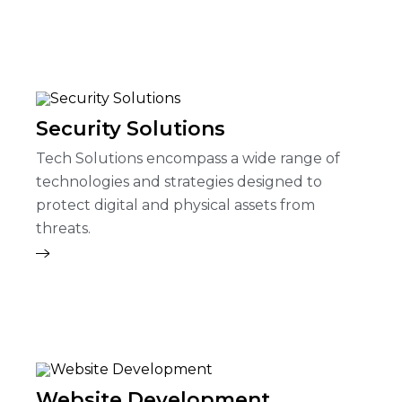
Security Solutions
Tech Solutions encompass a wide range of
technologies and strategies designed to
protect digital and physical assets from
threats.
Website Development