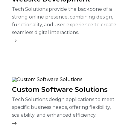
Tech Solutions provide the backbone of a
strong online presence, combining design,
functionality, and user experience to create
seamless digital interactions.
Custom Software Solutions
Tech Solutions design applications to meet
specific business needs, offering flexibility,
scalability, and enhanced efficiency.