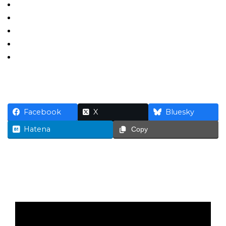
Facebook
X
Bluesky
Hatena
Copy