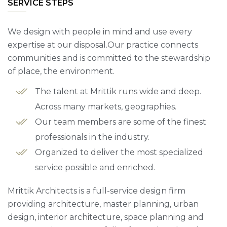
SERVICE STEPS
We design with people in mind and use every
expertise at our disposal.Our practice connects
communities and is committed to the stewardship
of place, the environment.
The talent at Mrittik runs wide and deep.
Across many markets, geographies.
Our team members are some of the finest
professionals in the industry.
Organized to deliver the most specialized
service possible and enriched.
Mrittik Architects is a full-service design firm
providing architecture, master planning, urban
design, interior architecture, space planning and