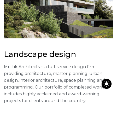
Landscape design
Mrittik Architects is a full-service design firm
providing architecture, master planning, urban
design, interior architecture, space planning and
programming. Our portfolio of completed work
includes highly acclaimed and award-winning
projects for clients around the country.