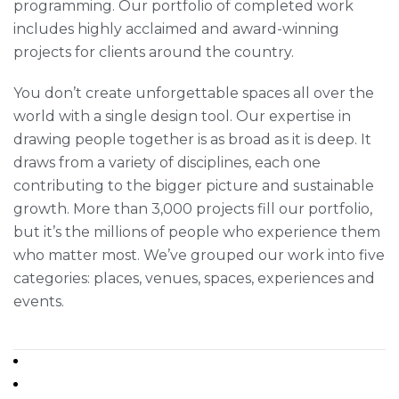
programming. Our portfolio of completed work
includes highly acclaimed and award-winning
projects for clients around the country.
You don’t create unforgettable spaces all over the
world with a single design tool. Our expertise in
drawing people together is as broad as it is deep. It
draws from a variety of disciplines, each one
contributing to the bigger picture and sustainable
growth. More than 3,000 projects fill our portfolio,
but it’s the millions of people who experience them
who matter most. We’ve grouped our work into five
categories: places, venues, spaces, experiences and
events.