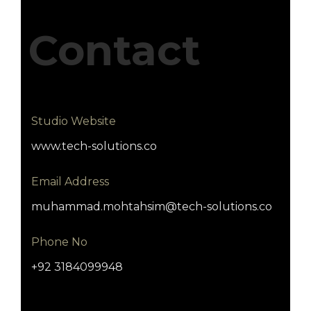
Contact
Studio Website
www.tech-solutions.co
Email Address
muhammad.mohtahsim@tech-solutions.co
Phone No
+92 3184099948